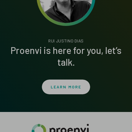
RUI JUSTINO DIAS
Proenvi is here for you, let’s
talk.
LEARN MORE