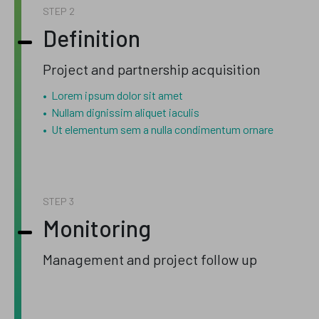
STEP
Definition
Project and partnership acquisition
Lorem ipsum dolor sit amet
Nullam dignissim aliquet iaculis
Ut elementum sem a nulla condimentum ornare
STEP
Monitoring
Management and project follow up