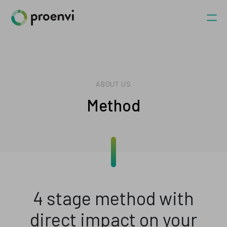
ABOUT US
Method
4 stage method with
direct impact on your