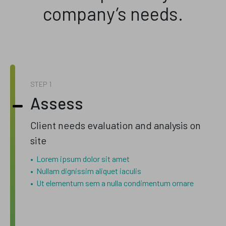
company’s needs.
STEP
Assess
Client needs evaluation and analysis on
site
Lorem ipsum dolor sit amet
Nullam dignissim aliquet iaculis
Ut elementum sem a nulla condimentum ornare