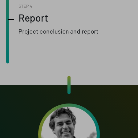
STEP
Report
Project conclusion and report